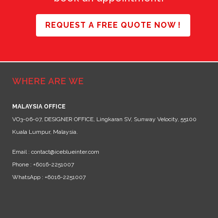
REQUEST A FREE QUOTE NOW !
WHERE ARE WE
MALAYSIA OFFICE
VO3-06-07, DESIGNER OFFICE, Lingkaran SV, Sunway Velocity, 55100
Kuala Lumpur, Malaysia.
Email : contact@iceblueinter.com
Phone : +6016-2251007
WhatsApp : +6016-2251007