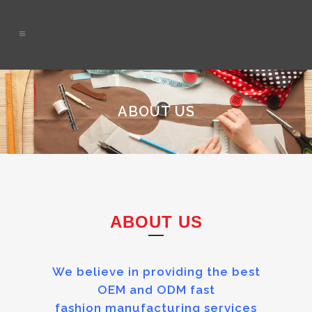
ABOUT US
ABOUT US
We believe in providing the best
OEM and ODM fast
fashion manufacturing services