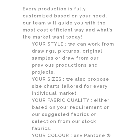
Every production is fully
customized based on your need,
our team will guide you with the
most cost efficient way and what’s
the market want today!
YOUR STYLE : we can work from
drawings, pictures, original
samples or draw from our
previous productions and
projects.
YOUR SIZES : we also propose
size charts tailored for every
individual market.
YOUR FABRIC QUALITY : either
based on your requirement or
our suggested fabrics or
selection from our stock
fabrics.
YOUR COLOUR : any Pantone ®