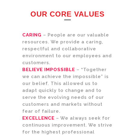
OUR CORE VALUES
CARING
– People are our valuable
resources. We provide a caring,
respectful and collaborative
environment to our employees and
customers.
BELIEVE IMPOSSIBLE
– “Together
we can achieve the impossible” is
our belief. This allowed us to
adapt quickly to change and to
serve the evolving needs of our
customers and markets without
fear of failure.
EXCELLENCE
– We always seek for
continuous improvement. We strive
for the highest professional