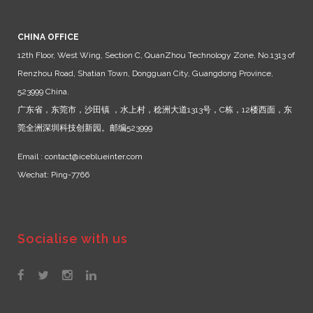
CHINA OFFICE
12th Floor, West Wing, Section C, QuanZhou Technology Zone, No.1313 of
Renzhou Road, Shatian Town, Dongguan City, Guangdong Province,
523999 China.
广东省，东莞市，沙田镇 ，水上村，稔洲大道1313号，C栋，12楼西面，东
莞全洲深圳科技创新园。邮编523999
Email : contact@iceblueinter.com
Wechat: Ping-7766
Socialise with us