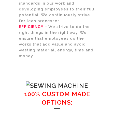
standards in our work and
developing employees to their full
potential. We continuously strive
for lean processes.
EFFICIENCY
– We strive to do the
right things in the right way. We
ensure that employees do the
works that add value and avoid
wasting material, energy, time and
money.
100% CUSTOM MADE
OPTIONS: