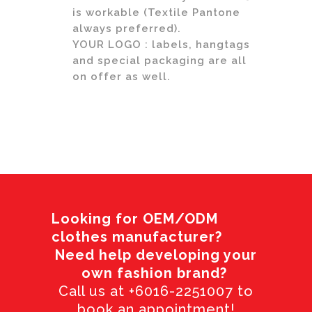
is workable (Textile Pantone
always preferred).
YOUR LOGO : labels, hangtags
and special packaging are all
on offer as well.
Looking for OEM/ODM
clothes manufacturer?
Need help developing your
own fashion brand?
Call us at +6016-2251007 to
book an appointment!