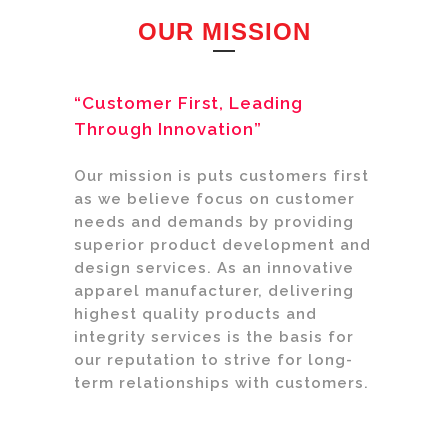
OUR MISSION
“Customer First, Leading
Through Innovation”
Our mission is puts customers first
as we believe focus on customer
needs and demands by providing
superior product development and
design services. As an innovative
apparel manufacturer, delivering
highest quality products and
integrity services is the basis for
our reputation to strive for long-
term relationships with customers.