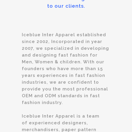
to our clients.
Iceblue Inter Apparel established
since 2002, Incorporated in year
2007, we specialized in developing
and designing fast fashion for
Men, Women & children. With our
founders who have more than 15
years experiences in fast fashion
industries, we are confident to
provide you the most professional
OEM and ODM standards in fast
fashion industry.
Iceblue Inter Apparel is a team
of experienced designers,
merchandisers, paper pattern