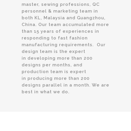
master, sewing professions, QC
personnel & marketing team in
both KL, Malaysia and Guangzhou,
China. Our team accumulated more
than 15 years of experiences in
responding to fast fashion
manufacturing requirements. Our
design team is the expert
in developing more than 200
designs per months, and
production team is expert
in producing more than 200
designs parallel in a month. We are
best in what we do.