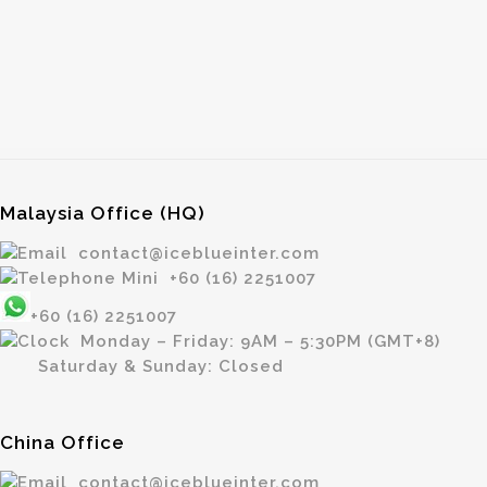
Malaysia Office (HQ)
contact@iceblueinter.com
+60 (16) 2251007
+60 (16) 2251007
Monday – Friday: 9AM – 5:30PM (GMT+8)
Saturday & Sunday: Closed
China Office
contact@iceblueinter.com