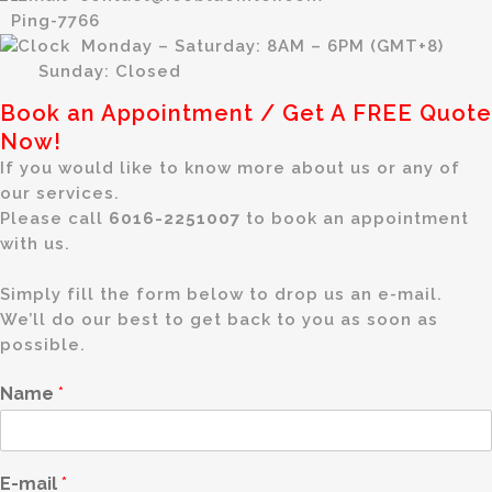
Ping-7766
Monday – Saturday: 8AM – 6PM (GMT+8)
Sunday: Closed
Book an Appointment / Get A FREE Quote
Now!
If you would like to know more about us or any of
our services.
Please call
6016-2251007
to book an appointment
with us.
Simply fill the form below to drop us an e-mail.
We’ll do our best to get back to you as soon as
possible.
Name
*
E-mail
*