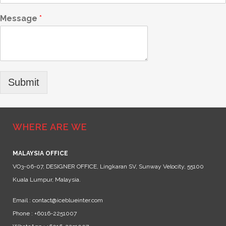
Message
*
Submit
WHERE ARE WE
MALAYSIA OFFICE
VO3-06-07, DESIGNER OFFICE, Lingkaran SV, Sunway Velocity, 55100
Kuala Lumpur, Malaysia.
Email : contact@iceblueinter.com
Phone : +6016-2251007