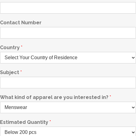
Contact Number
Country
*
Subject
*
What kind of apparel are you interested in?
*
Estimated Quantity
*