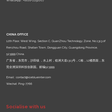
WhatsApp : +6016-2251007
CHINA OFFICE
12th Floor, West Wing, Section C, QuanZhou Technology Zone, No.1313 of
Renzhou Road, Shatian Town, Dongguan City, Guangdong Province,
523999 China.
广东省，东莞市，沙田镇 ，水上村，稔洲大道1313号，C栋，12楼西面，东
莞全洲深圳科技创新园。邮编523999
Email : contact@iceblueinter.com
Wechat: Ping-7766
Socialise with us