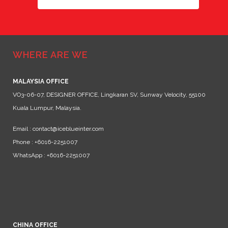
WHERE ARE WE
MALAYSIA OFFICE
VO3-06-07, DESIGNER OFFICE, Lingkaran SV, Sunway Velocity, 55100
Kuala Lumpur, Malaysia.
Email : contact@iceblueinter.com
Phone : +6016-2251007
WhatsApp : +6016-2251007
CHINA OFFICE