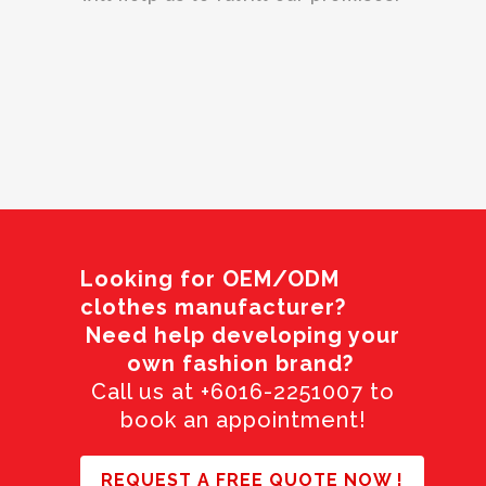
Looking for OEM/ODM
clothes manufacturer?
Need help developing your
own fashion brand?
Call us at +6016-2251007 to
book an appointment!
REQUEST A FREE QUOTE NOW !