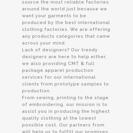
source the most reliable factories
around the world just because we
want your garments to be
produced by the best international
clothing factories. We are offering
any products categories that came
across your mind.
Lack of designers? Our trendy
designers are here to help either,
we also providing CMT & full
package apparel production
services for our international
clients from prototype samples to
production.
From sewing, printing to the stage
of embroidering, our mission is to
assist you in producing the highest
quality clothing at the lowest
possible cost. Our partners from
will help us to fulfill our promises.