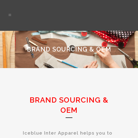
BRAND SOURCING & OEM
BRAND SOURCING &
OEM
Iceblue Inter Apparel helps you to