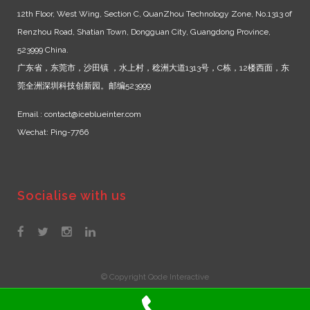
12th Floor, West Wing, Section C, QuanZhou Technology Zone, No.1313 of
Renzhou Road, Shatian Town, Dongguan City, Guangdong Province,
523999 China.
广东省，东莞市，沙田镇 ，水上村，稔洲大道1313号，C栋，12楼西面，东
莞全洲深圳科技创新园。邮编523999
Email : contact@iceblueinter.com
Wechat: Ping-7766
Socialise with us
© Copyright Qode Interactive